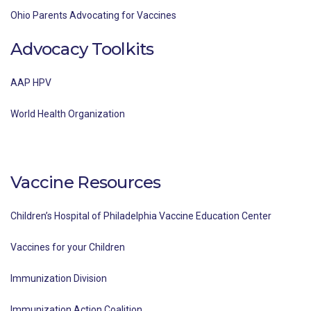
Ohio Parents Advocating for Vaccines
Advocacy Toolkits
AAP HPV
World Health Organization
Vaccine Resources
Children’s Hospital of Philadelphia Vaccine Education Center
Vaccines for your Children
Immunization Division
Immunization Action Coalition