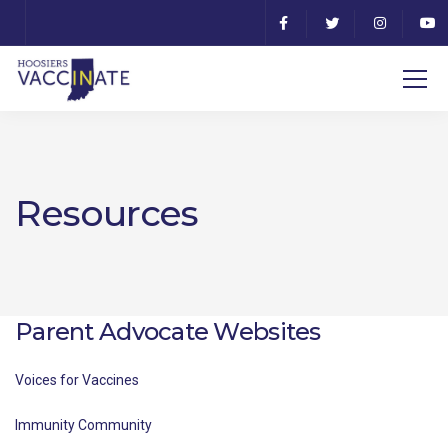
Resources
Parent Advocate Websites
Voices for Vaccines
Immunity Community