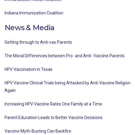
Indiana Immunization Coalition
News & Media
Getting through to Anti-vax Parents
The Moral Differences between Pro- and Anti- Vaccine Parents
HPV Vaccination in Texas
HPV Vaccine Clinical Trials being Attacked by Anti-Vaccine Religion
Again
Increasing HPV Vaccine Rates One Family at a Time
Parent Education Leads to Better Vaccine Decisions
Vaccine Myth-Busting Can Backfire