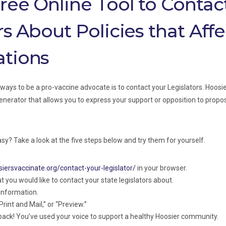
ree Online Tool to Contac
rs About Policies that Affe
tions
ways to be a pro-vaccine advocate is to contact your Legislators. Hoosi
enerator that allows you to express your support or opposition to propos
easy? Take a look at the five steps below and try them for yourself.
siersvaccinate.org/contact-your-legislator/
in your browser.
at you would like to contact your state legislators about.
 information.
Print and Mail,” or “Preview.”
 back! You’ve used your voice to support a healthy Hoosier community.