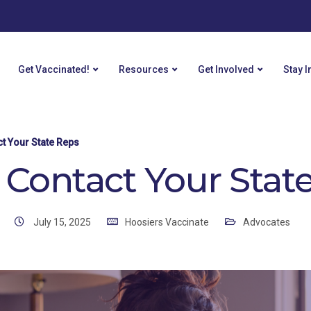
Get Vaccinated!
Resources
Get Involved
Stay 
ct Your State Reps
y Contact Your Stat
July 15, 2025
Hoosiers Vaccinate
Advocates