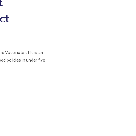
t
ct
ers Vaccinate offers an
ed policies in under five