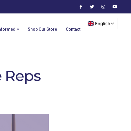
Informed
Shop Our Store
Contact
e Reps