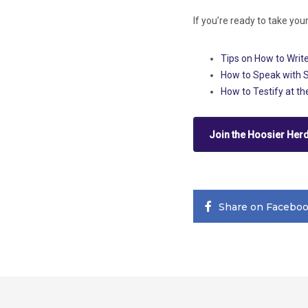
If you’re ready to take you
Tips on How to Write
How to Speak with 
How to Testify at t
Join the Hoosier Her
Share on Facebo