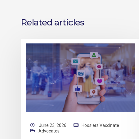
Related articles
June 23, 2026
Hoosiers Vaccinate
Advocates