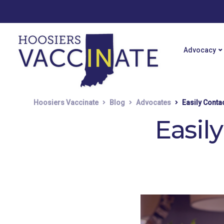
Advocacy
Hoosiers Vaccinate
Blog
Advocates
Easily Conta
Easil