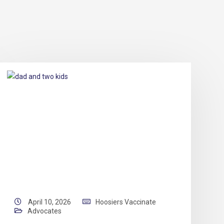
April 10, 2026
Hoosiers Vaccinate
Advocates