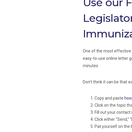
Use our F
Legislato
Immuniza
One of the most effective 
easy-to-use online letter g
minutes.
Don’t think it can be that 
Copy and paste
hoo
Click on the topic th
Fill out your contact
Click either “Send,” “
Pat yourself on the