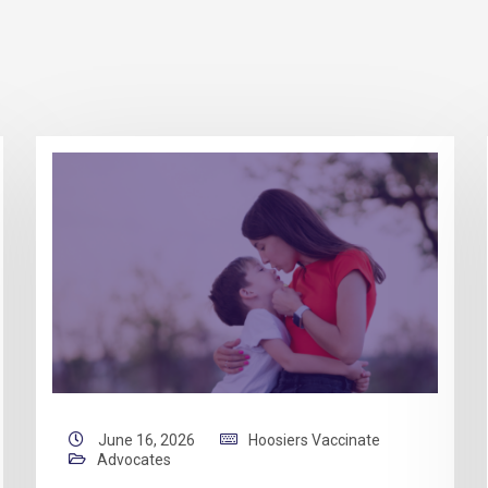
June 16, 2026
Hoosiers Vaccinate
Advocates