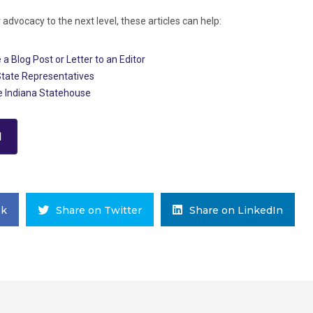
r advocacy to the next level, these articles can help:
 a Blog Post or Letter to an Editor
State Representatives
he Indiana Statehouse
d
ok
Share on Twitter
Share on LinkedIn